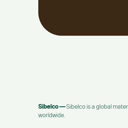
Sibelco —
Sibelco is a global mater
worldwide.