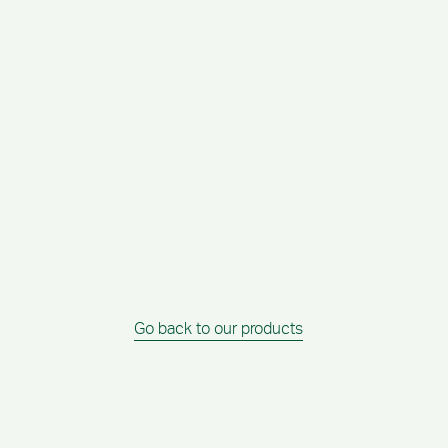
Go back to our products