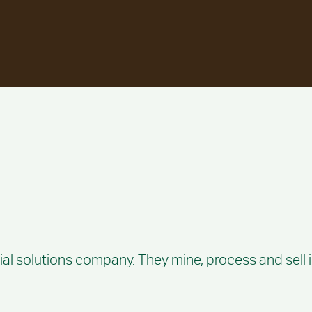
ial solutions company. They mine, process and sell i