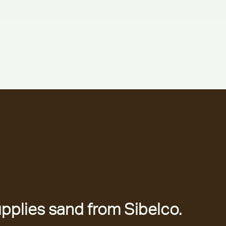
pplies sand from Sibelco.