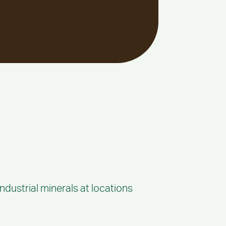
ndustrial minerals at locations