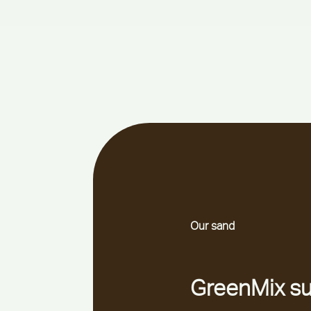
Our sand
GreenMix su