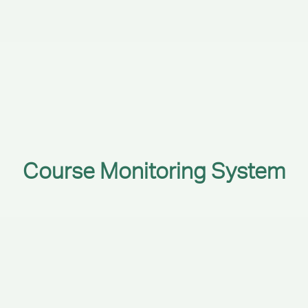
Course Monitoring System