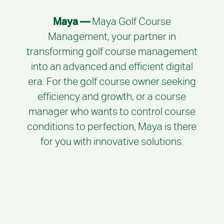
Maya —
Maya Golf Course
Management, your partner in
transforming golf course management
into an advanced and efficient digital
era. For the golf course owner seeking
efficiency and growth, or a course
manager who wants to control course
conditions to perfection, Maya is there
for you with innovative solutions.