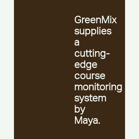
GreenMix
supplies
a
cutting-
edge
course
monitoring
system
by
Maya.