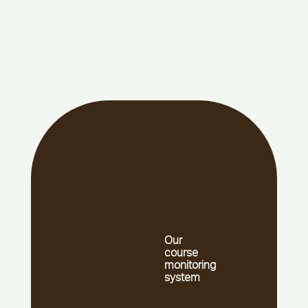
Our
course
monitoring
system