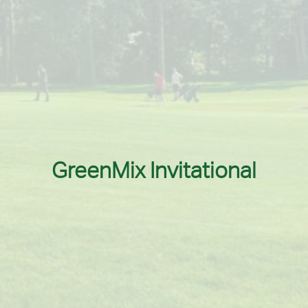
GreenMix Invitational