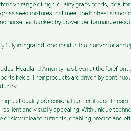
tensive range of high-quality grass seeds, ideal for
 grass seed mixtures that meet the highest standard
 and nurseries, backed by proven performance recogn
nly fully integrated food residue bio-converter and 
des, Headland Amenity has been at the forefront of i
 sports fields. Their products are driven by contin
ndustry.
 highest quality professional turf fertilisers. These
y, resilient and visually appealing. With unique tech
 or slow release nutrients, enabling precise and effi