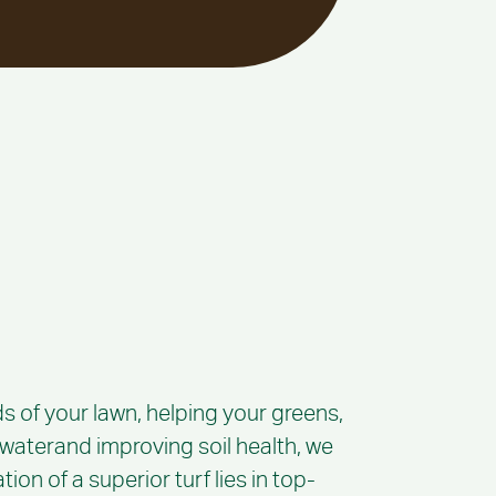
s of your lawn, helping your greens,
g waterand improving soil health, we
ion of a superior turf lies in top-