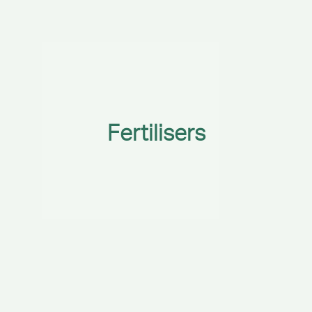
Fertilisers