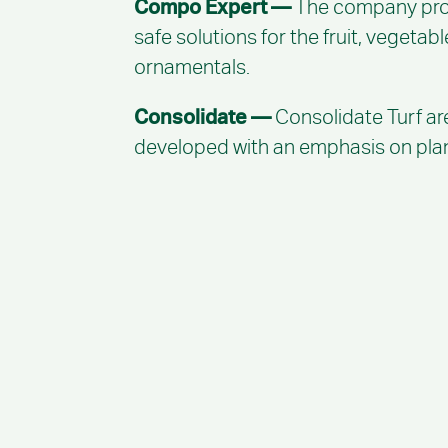
Compo Expert —
The company produ
safe solutions for the fruit, vegetab
ornamentals.
Consolidate —
Consolidate Turf ar
developed with an emphasis on plant