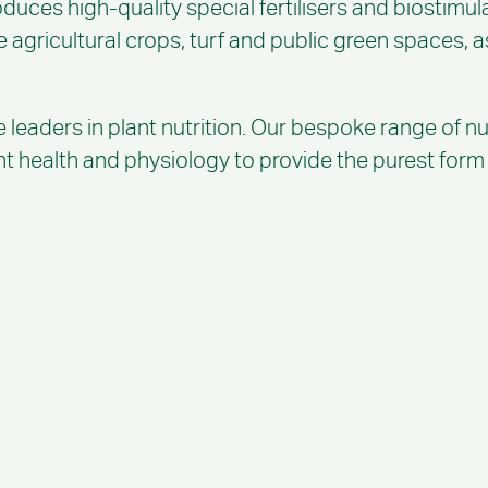
ces high-quality special fertilisers and biostimul
le agricultural crops, turf and public green spaces, a
e leaders in plant nutrition. Our bespoke range of n
 health and physiology to provide the purest form o