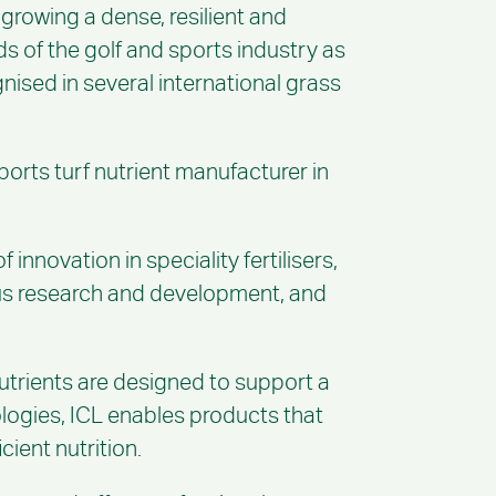
 growing a dense, resilient and
s of the golf and sports industry as
ised in several international grass
sports turf nutrient manufacturer in
nnovation in speciality fertilisers,
uous research and development, and
 nutrients are designed to support a
nologies, ICL enables products that
cient nutrition.