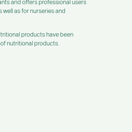
ants and offers professional users
s well as for nurseries and
utritional products have been
f nutritional products.