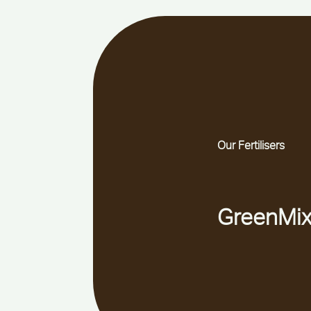
Our Fertilisers
GreenMix s