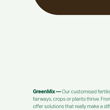
GreenMix —
Our customised fertili
fairways, crops or plants thrive. Fr
offer solutions that really make a di