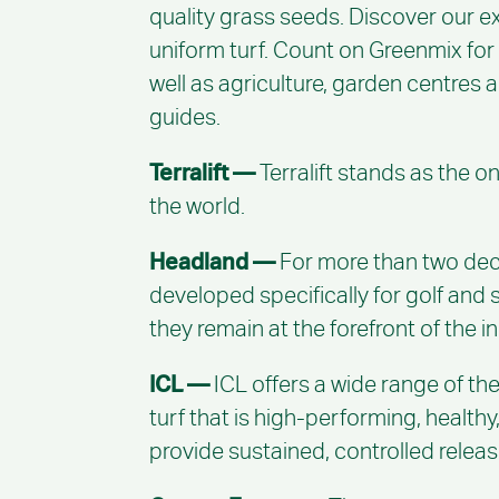
quality grass seeds. Discover our ex
uniform turf. Count on Greenmix for
well as agriculture, garden centres
guides.
Terralift —
Terralift stands as the o
the world.
Headland —
For more than two deca
developed specifically for golf and
they remain at the forefront of the i
ICL —
ICL offers a wide range of the
turf that is high-performing, health
provide sustained, controlled release