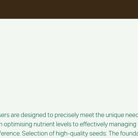
sers are designed to precisely meet the unique need
om optimising nutrient levels to effectively managin
fference. Selection of high-quality seeds: The foundat