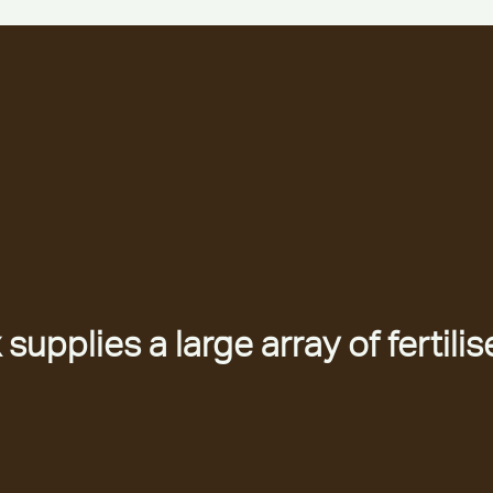
upplies a large array of fertilis